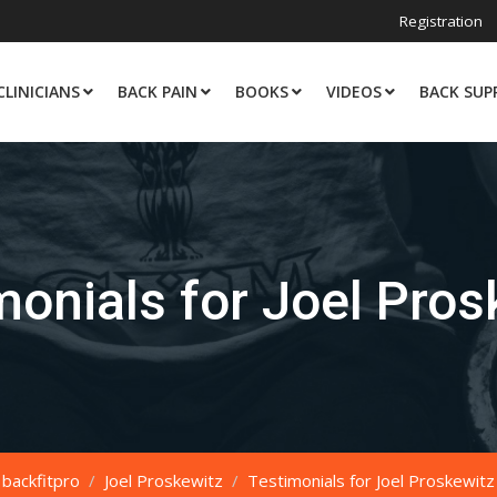
Registration
CLINICIANS
BACK PAIN
BOOKS
VIDEOS
BACK SUP
monials for Joel Pros
backfitpro
/
Joel Proskewitz
/
Testimonials for Joel Proskewitz