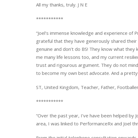
All my thanks, truly. J N E
***********
“Joel’s immense knowledge and experience of Prof
grateful that they have generously shared their
genuine and don’t do BS! They know what they k
me many life lessons too, and my current resilienc
trust and rigourous argument. They do not mind
to become my own best advocate. And a pretty g
ST, United Kingdom, Teacher, Father, Footballe
***********
“Over the past year, I’ve have been helped by Jo
area, I was linked to PerformanceRx and Joel th
From the initial telephone consultation onwards,