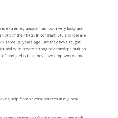
p is extremely unique. I am both very lucky and
ut of their hats. In contrast, Stu and Joel are
work some 20 years ago. But they have taught
ir ability to create strong relationships built on
Prof. and Joel is that they have empowered me
eeking help from several sources in my local
ghly complex issues I faced with my lower back.