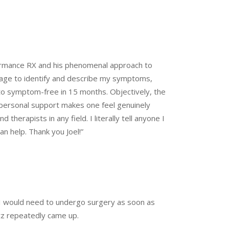
rformance RX and his phenomenal approach to
guage to identify and describe my symptoms,
 to symptom-free in 15 months. Objectively, the
ss personal support makes one feel genuinely
therapists in any field. I literally tell anyone I
an help. Thank you Joel!”
t I would need to undergo surgery as soon as
tz repeatedly came up.