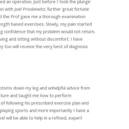
 an operation. Just before I took the plunge
on with Joel Proskewitz; further great fortune
nd the Prof gave me a thorough examination
ength based exercises. Slowly, my pain started
ing confidence that my problem would not return.
ing and sitting without discomfort. I have
 too will receive the very best of diagnosis
ymptoms down my leg and unhelpful advice from
tructure and taught me how to perform
of following his prescribed exercise plan and
y, playing sports and more importantly I have a
el will be able to help in a refined, expert