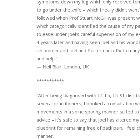
symptoms down my leg which only received tempo
to go under the knife – which I really didn’t wa
followed when Prof Stuart McGill was present w
which categorically identified the cause of my 
to ease under Joel’s careful supervision of my 
4 years later and having seen Joel and his wonde
recommended Joel and PerformanceRx to many peo
and help.”
— Neil Blair, London, UK
***********
“After being diagnosed with L4-L5, L5-S1 disc 
several practitioners, I booked a consultation w
movements in a spine sparing manner suited to m
advice – it’s safe to say that Joel has altered m
blueprint for remaining free of back pain. I feel 
manner.”