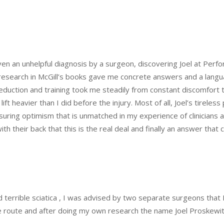
ven an unhelpful diagnosis by a surgeon, discovering Joel at Pe
ve research in McGill’s books gave me concrete answers and a lan
-reduction and training took me steadily from constant discomfort
ft heavier than I did before the injury. Most of all, Joel’s tirele
suring optimism that is unmatched in my experience of clinicians and 
h their back that this is the real deal and finally an answer that c
nd terrible sciatica , I was advised by two separate surgeons tha
ive route and after doing my own research the name Joel Proskewi