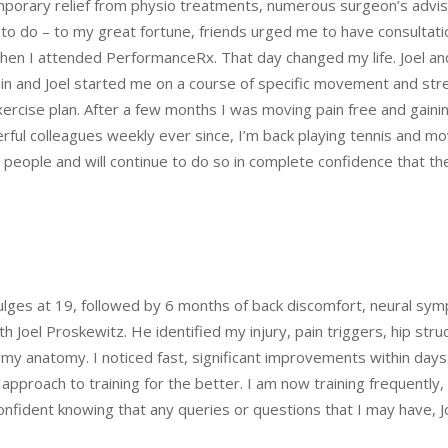
rary relief from physio treatments, numerous surgeon’s advised
nt to do – to my great fortune, friends urged me to have consultati
hen I attended PerformanceRx. That day changed my life. Joel a
pain and Joel started me on a course of specific movement and str
exercise plan. After a few months I was moving pain free and gain
rful colleagues weekly ever since, I’m back playing tennis and mov
ple and will continue to do so in complete confidence that they
bulges at 19, followed by 6 months of back discomfort, neural s
ith Joel Proskewitz. He identified my injury, pain triggers, hip s
y anatomy. I noticed fast, significant improvements within days 
y approach to training for the better. I am now training frequentl
confident knowing that any queries or questions that I may have, Jo