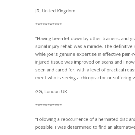
JR, United Kingdom
***********
“Having been let down by other trainers, and gi
spinal injury rehab was a miracle. The definiti
while Joel’s genuine expertise in effective pain
injured tissue was improved on scans and I now li
seen and cared for, with a level of practical reas
meet who is seeing a chiropractor or suffering wit
GG, London UK
***********
“Following a reoccurrence of a herniated disc a
possible. I was determined to find an alternat