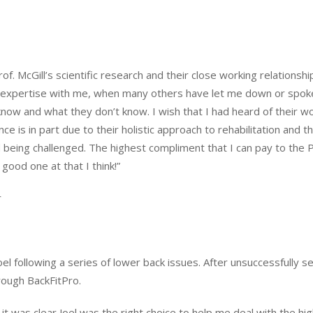
. McGill’s scientific research and their close working relationshi
 expertise with me, when many others have let me down or spoken o
now and what they don’t know. I wish that I had heard of their 
e is in part due to their holistic approach to rehabilitation and the
 being challenged. The highest compliment that I can pay to the 
ood one at that I think!”
r
el following a series of lower back issues. After unsuccessfully s
rough BackFitPro.
 it was clear Joel was the right choice to help me deal with the hi