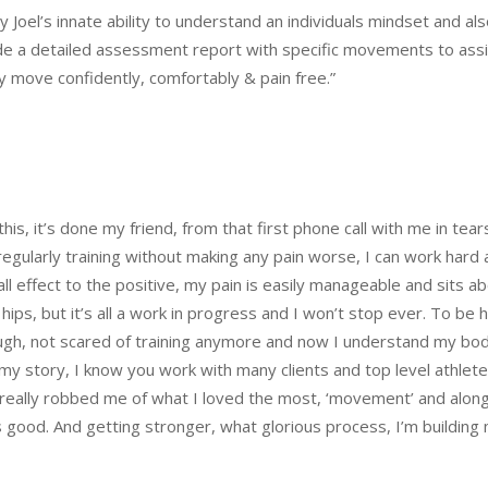
by Joel’s innate ability to understand an individuals mindset and 
e a detailed assessment report with specific movements to assis
y move confidently, comfortably & pain free.”
this, it’s done my friend, from that first phone call with me in tea
egularly training without making any pain worse, I can work hard aga
 effect to the positive, my pain is easily manageable and sits abo
hips, but it’s all a work in progress and I won’t stop ever. To be ho
augh, not scared of training anymore and now I understand my bo
re my story, I know you work with many clients and top level ath
 really robbed me of what I loved the most, ‘movement’ and alon
ife is good. And getting stronger, what glorious process, I’m buildi