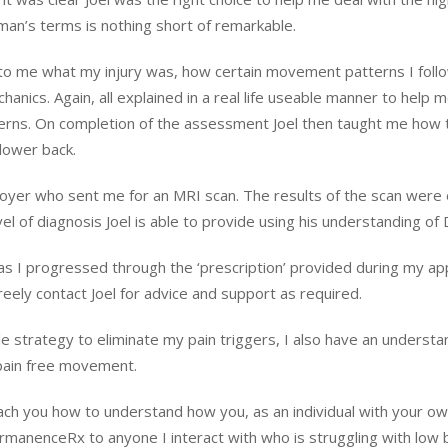
ayman’s terms is nothing short of remarkable.
ar to me what my injury was, how certain movement patterns I foll
hanics. Again, all explained in a real life useable manner to hel
terns. On completion of the assessment Joel then taught me ho
 lower back.
yer who sent me for an MRI scan. The results of the scan were e
el of diagnosis Joel is able to provide using his understanding of 
lly as I progressed through the ‘prescription’ provided during my
eely contact Joel for advice and support as required.
le strategy to eliminate my pain triggers, I also have an understa
 pain free movement.
 teach you how to understand how you, as an individual with your o
manenceRx to anyone I interact with who is struggling with low b