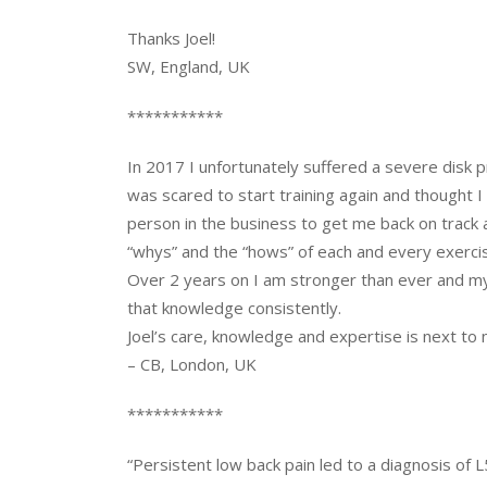
Thanks Joel!
SW, England, UK
***********
In 2017 I unfortunately suffered a severe disk p
was scared to start training again and thought 
person in the business to get me back on track 
“whys” and the “hows” of each and every exerci
Over 2 years on I am stronger than ever and my i
that knowledge consistently.
Joel’s care, knowledge and expertise is next t
– CB, London, UK
***********
“Persistent low back pain led to a diagnosis of L