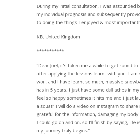
During my initial consultation, I was astounded 
my individual prognosis and subsequently provid
to doing the things I enjoyed & most importantl
KB, United Kingdom
***********
“Dear Joel, it’s taken me a while to get round to 
after applying the lessons learnt with you, I am r
won, and I have learnt so much, massive snowball
has in 5 years, I just have some dull aches in my 
feel so happy sometimes it hits me and I just l
a squat!’ I will do a video on Instagram to sha
grateful for the information, damaging my body
I could go on and on, so I’ll finish by saying, l
my journey truly begins.”