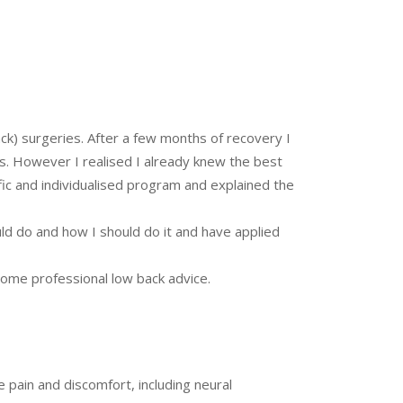
ck) surgeries. After a few months of recovery I
es. However I realised I already knew the best
fic and individualised program and explained the
uld do and how I should do it and have applied
ome professional low back advice.
e pain and discomfort, including neural