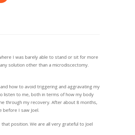
where I was barely able to stand or sit for more
s any solution other than a microdiscectomy.
and how to avoid triggering and aggravating my
 to listen to me, both in terms of how my body
 me through my recovery. After about 8 months,
e before I saw Joel.
at position. We are all very grateful to Joel