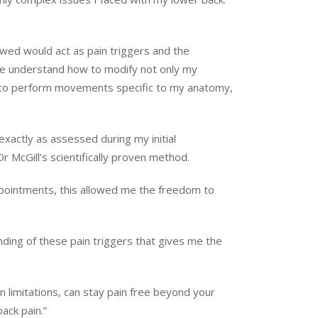
owed would act as pain triggers and the
p me understand how to modify not only my
w to perform movements specific to my anatomy,
xactly as assessed during my initial
Dr McGill’s scientifically proven method.
 appointments, this allowed me the freedom to
nding of these pain triggers that gives me the
wn limitations, can stay pain free beyond your
ack pain.”