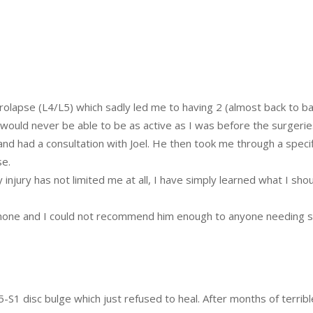
rolapse (L4/L5) which sadly led me to having 2 (almost back to ba
I would never be able to be as active as I was before the surgeri
and had a consultation with Joel. He then took me through a speci
se.
njury has not limited me at all, I have simply learned what I sho
o none and I could not recommend him enough to anyone needing s
5-S1 disc bulge which just refused to heal. After months of terribl