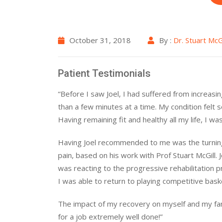
October 31, 2018
By :
Dr. Stuart McGi
Patient Testimonials
“Before I saw Joel, I had suffered from increasi
than a few minutes at a time. My condition felt 
Having remaining fit and healthy all my life, I wa
Having Joel recommended to me was the turning
pain, based on his work with Prof Stuart McGill.
was reacting to the progressive rehabilitation
I was able to return to playing competitive baske
The impact of my recovery on myself and my fami
for a job extremely well done!”