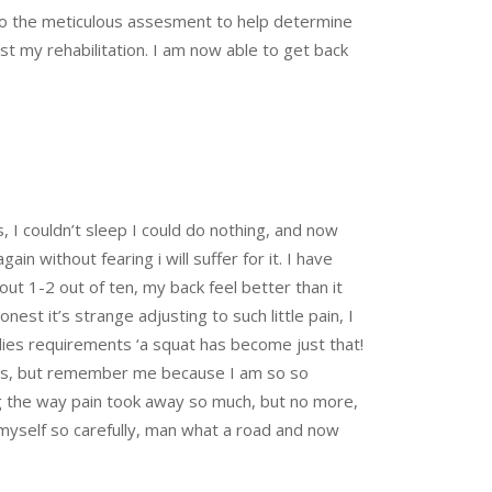
also the meticulous assesment to help determine
t my rehabilitation. I am now able to get back
rs, I couldn’t sleep I could do nothing, and now
in without fearing i will suffer for it. I have
ut 1-2 out of ten, my back feel better than it
nest it’s strange adjusting to such little pain, I
dies requirements ‘a squat has become just that!
letes, but remember me because I am so so
g the way pain took away so much, but no more,
ng myself so carefully, man what a road and now