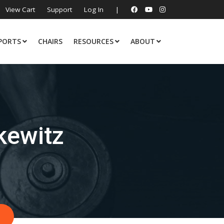
View Cart
Support
Log In
|
PORTS
CHAIRS
RESOURCES
ABOUT
kewitz