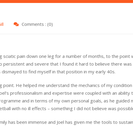
ll
Comments : (0)
ng sciatic pain down one leg for a number of months, to the point 
so persistent and severe that I found it hard to believe there wa
s dismayed to find myself in that position in my early 40s.
 point. He helped me understand the mechanics of my condition 
 Joel’s professionalism and expertise were coupled with an ability
 programme and in terms of my own personal goals, as he guided
tball with no ill effects – something I did not believe was possibl
ly has been immense and Joel has given me the tools to sustain th