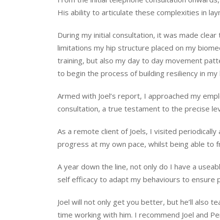
His ability to articulate these complexities in l
During my initial consultation, it was made cle
limitations my hip structure placed on my biomec
training, but also my day to day movement pat
to begin the process of building resiliency in my
Armed with Joel’s report, I approached my emplo
consultation, a true testament to the precise lev
As a remote client of Joels, I visited periodica
progress at my own pace, whilst being able to fr
A year down the line, not only do I have a useab
self efficacy to adapt my behaviours to ensure
Joel will not only get you better, but he’ll also
time working with him. I recommend Joel and Per